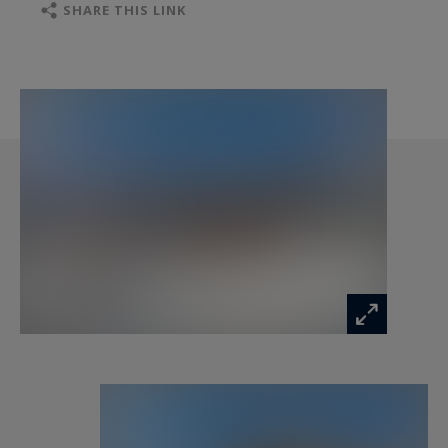
facing East to South-West. Additional amenities
SHARE THIS LINK
include a two-car garage and a ski room.
- First floor (R+1): A master suite of 40 m² with
en-suite bathroom and dressing room.
Interior layouts and finishes can be customized
to your preferences, subject to the approved
building permit and validation by the developer.
The chalet is sold inclusive of VAT, with the
possibility of recovering VAT on the total
investment. Option to acquire the property fully
furnished and equipped.
Information on the risks to which this property