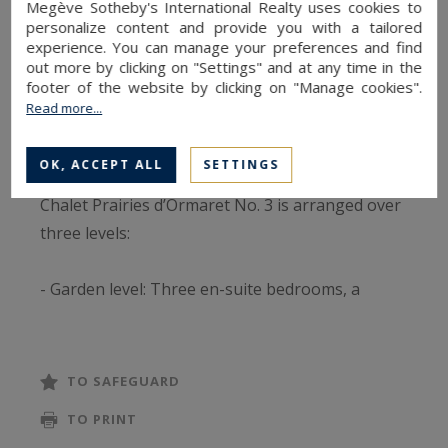
Megève Sotheby's International Realty uses cookies to
personalize content and provide you with a tailored
From every point on the site, the views are
experience. You can manage your preferences and find
magnificent, with the majestic Mont-Blanc rising
out more by clicking on "Settings" and at any time in the
footer of the website by clicking on "Manage cookies".
above Mont d’Arbois. In total, four chalets will be
Read more...
marketed off-plan (VEFA) and will soon come to
life.
OK, ACCEPT ALL
SETTINGS
Chalet Prairies d’Ormaret No. 3 is arranged over
three levels:
- Garden level: Three en-suite bedrooms, a
wellness area, and a cellar.
- Ground floor: Dedicated to living spaces,
TO SAFEGUARD
featuring an open kitchen, dining area, and
TO PRINT
lounges opening onto a large 25 m² terrace