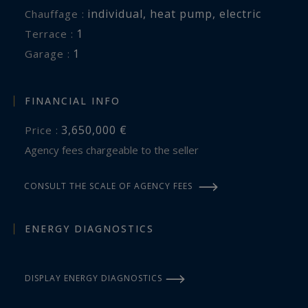
individual
,
heat pump
,
electric
Chauffage :
1
terrace :
1
garage :
FINANCIAL INFO
3,650,000 €
Price :
Agency fees chargeable to the seller
CONSULT THE SCALE OF AGENCY FEES
ENERGY DIAGNOSTICS
DISPLAY ENERGY DIAGNOSTICS