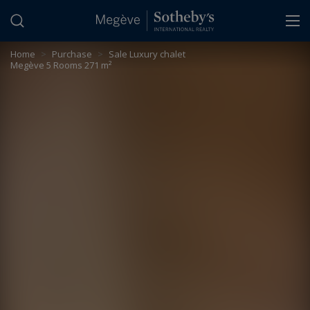
Cookies management panel
Home
>
Purchase
>
Sale Luxury chalet
Megève 5 Rooms 271 m²