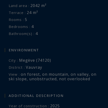
2042 m²
Land area :
24 m²
Terrace :
5
Rooms :
4
Bedrooms :
4
Bathroom(s) :
ENVIRONMENT
Megève (74120)
City :
Vauvray
District :
on forest
,
on mountain
,
on valley
,
on
View :
ski slope
,
unobstructed
,
not overlooked
ADDITIONAL DESCRIPTION
2025
Year of construction :