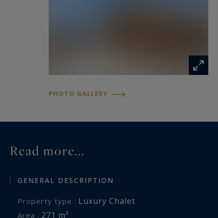
is exposed is available at:
www.georisques.gouv.fr
PHOTO GALLERY
Read more...
GENERAL DESCRIPTION
Luxury Chalet
Property type :
271 m²
Area :