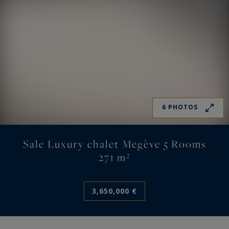
6 PHOTOS
Sale Luxury chalet Megève 5 Rooms
271 m²
3,650,000 €