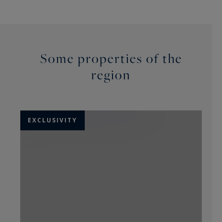
Some properties of the
region
EXCLUSIVITY
E