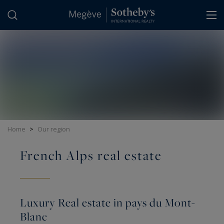
Cookies management panel
Home
>
Our region
French Alps real estate
Luxury Real estate in pays du Mont-
Blanc