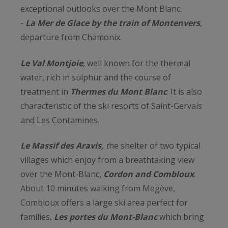
exceptional outlooks over the Mont Blanc.
-
La Mer de Glace by the train of Montenvers
,
departure from Chamonix.
Le Val Montjoie
, well known for the thermal
water, rich in sulphur and the course of
treatment in
Thermes du Mont Blanc
. It is also
characteristic of the ski resorts of Saint-Gervais
and Les Contamines.
Le Massif des Aravis,
t
he shelter of two typical
villages which enjoy from a breathtaking view
over the Mont-Blanc,
Cordon and Combloux
.
About 10 minutes walking from Megève,
Combloux offers a large ski area perfect for
families,
Les portes du Mont-Blanc
which bring