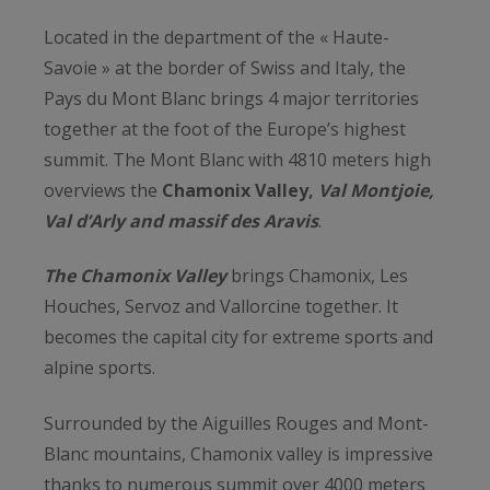
Located in the department of the « Haute-
Savoie » at the border of Swiss and Italy, the
Pays du Mont Blanc brings 4 major territories
together at the foot of the Europe’s highest
summit. The Mont Blanc with 4810 meters high
overviews the
Chamonix Valley,
Val Montjoie,
Val d’Arly and massif des Aravis
.
The Chamonix Valley
brings Chamonix, Les
Houches, Servoz and Vallorcine together. It
becomes the capital city for extreme sports and
alpine sports.
Surrounded by the Aiguilles Rouges and Mont-
Blanc mountains, Chamonix valley is impressive
thanks to numerous summit over 4000 meters