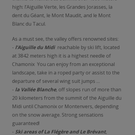
high: l’Aiguille Verte, les Grandes Jorasses, la
dent du Géant, le Mont Maudit, and le Mont
Blanc du Tacul.
As a must see, the valley offers renowned sites:
-
l’Aiguille du Midi
reachable by ski lift, located
at 3842 meters high it is a highest needle of
Chamonix You can enjoy from an exceptional
landscape, take in a roped party or assist to the
departure of several wing suit jumps …
-
la Vallée Blanche
, off slopes run of more than
20 kilometers from the summit of the Aiguille du
Midi until Chamonix or Montenvers, depending
on the snow average. Strong sensations
guaranteed!
-
Ski areas of La Flégère and Le Brévant
,