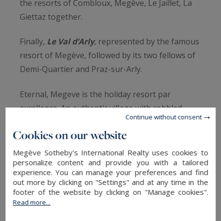
the resorts of Combloux, Megève, Le Jaillet, La
Giettaz together.
Finally,
Le Val d’Arly
, represented by the famous
resort of Megève, followed by its two fellows of
Demi-Quartier and Praz-sur-Arly.
Eternal, Megeve is the holiday resort par
excellence. An authentic village with cobbled
Continue without consent
street and intact local heritage. Its three uplands
Cookies on our website
of Jaillet, Rochebrune and Mont d’Arbois are part
of its reputation.
Megève Sotheby's International Realty uses cookies to
personalize content and provide you with a tailored
Today,
Megeve
shines thank to the luxury
experience. You can manage your preferences and find
shops, the vibrant atmosphere and the starred
out more by clicking on "Settings" and at any time in the
restaurants.
footer of the website by clicking on "Manage cookies".
Read more...
The ski area
Evasion Mont-Blanc,
is both
adaptable for family and sportsmen, it offers 400