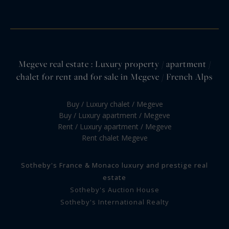
Megeve real estate : Luxury property / apartment /
chalet for rent and for sale in Megeve / French Alps
Buy / Luxury chalet / Megeve
Buy / Luxury apartment / Megeve
Rent / Luxury apartment / Megeve
Rent chalet Megeve
Sotheby's France & Monaco luxury and prestige real
estate
Sotheby's Auction House
Sotheby's International Realty