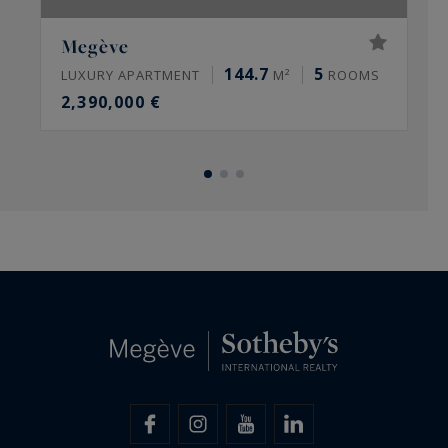
Megève
144.7
5
LUXURY APARTMENT
M²
ROOMS
L
2,390,000 €