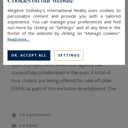
Cookies on our website
chalet with the adjacent one.
Megève Sotheby's International Realty uses cookies to
personalize content and provide you with a tailored
The property boasts breathtaking views from
experience. You can manage your preferences and find
every point, including a stunning perspective of
out more by clicking on "Settings" and at any time in the
the majestic Mont Blanc rising above the Mont
footer of the website by clicking on "Manage cookies".
Read more...
d’Arbois.
OK, ACCEPT ALL
SETTINGS
The developer is a seasoned professional in this
type of project, with whom our agency has
successfully collaborated in the past. A total of
four chalets are being offered for sale off-plan
(VEFA) as part of this exclusive development. The
Vauvray 1A chalet is spread across three levels:
Garden level: Two en-suite bedrooms and an
TO SAFEGUARD
additional bedroom, a shower room, a storage
TO PRINT