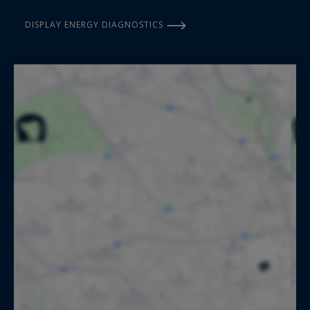
DISPLAY ENERGY DIAGNOSTICS