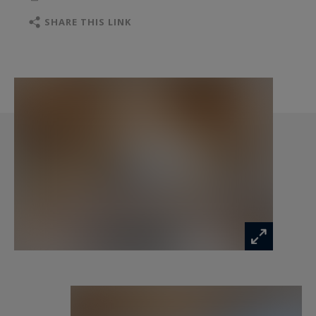
cellar
SHARE THIS LINK
Ground floor: A living area designed for
relaxation, featuring an open-plan kitchen,
dining space, and lounge areas that open onto a
spacious terrace with East to Southwest
exposure, perfect for soaking up the sun. A
garage for one car and a ski-room are also
included.
First floor (R+1): A luxurious master suite
spanning over 32 m², complete with an en-suite
bathroom and dressing room.
The interior layouts and finishes can be tailored
to your preferences, provided they comply with