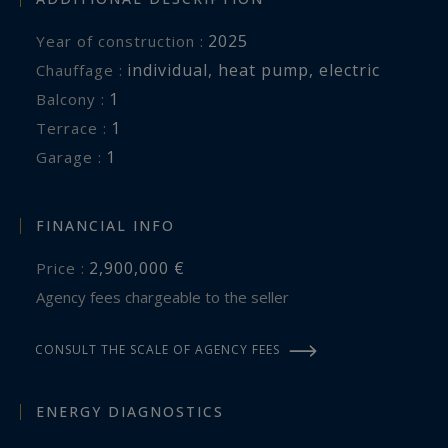
2025
Year of construction :
individual
,
heat pump
,
electric
Chauffage :
1
balcony :
1
terrace :
1
garage :
FINANCIAL INFO
2,900,000 €
Price :
Agency fees chargeable to the seller
CONSULT THE SCALE OF AGENCY FEES
ENERGY DIAGNOSTICS