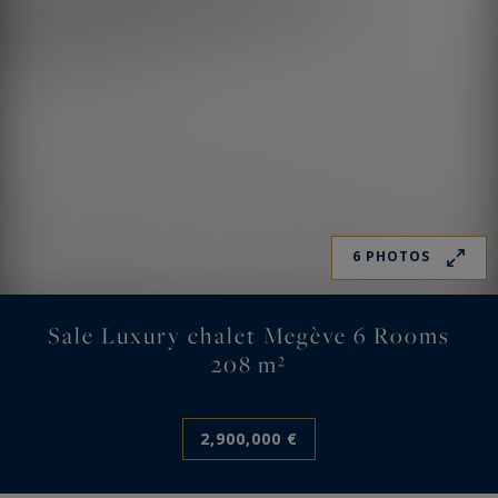
6 PHOTOS
Sale Luxury chalet Megève 6 Rooms
208 m²
2,900,000 €