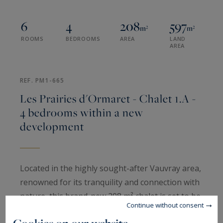
6
4
208
597
m²
m²
ROOMS
BEDROOMS
AREA
LAND
AREA
REF. PM1-665
Les Prairies d'Ormaret - Chalet 1.A -
4 bedrooms within a new
development
Located in the highly sought-after Vauvray area,
renowned for its tranquility and connection with
nature, this brand-new 208 m² chalet is set to be
Continue without consent
built soon. There is a possibility to merge the