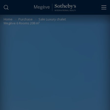
Cookies management panel
Home
>
Purchase
>
Sale Luxury chalet
Megève 6 Rooms 208 m²