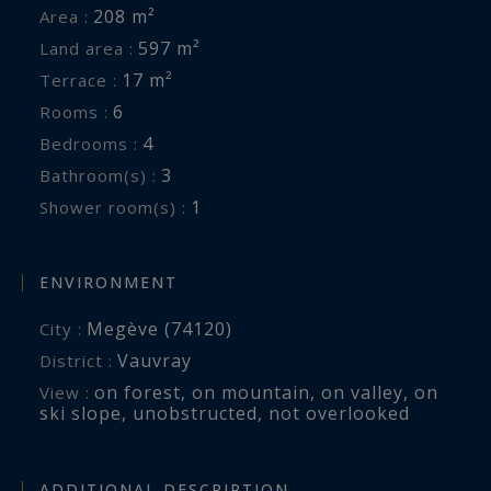
208 m²
Area :
597 m²
Land area :
17 m²
Terrace :
6
Rooms :
4
Bedrooms :
3
Bathroom(s) :
1
Shower room(s) :
ENVIRONMENT
Megève (74120)
City :
Vauvray
District :
on forest
,
on mountain
,
on valley
,
on
View :
ski slope
,
unobstructed
,
not overlooked
ADDITIONAL DESCRIPTION