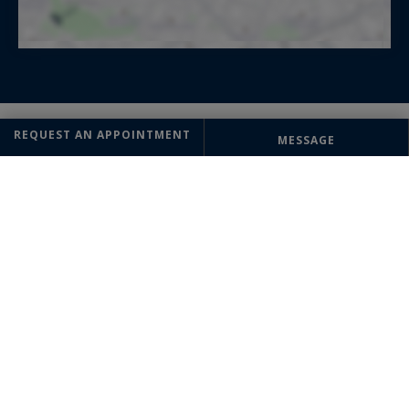
REQUEST AN APPOINTMENT
MESSAGE
OFFICE
Megève
Sotheby's International Realty
93 rue Saint François de Sales
74120 Megève, France
+33 4 50 91 74 38