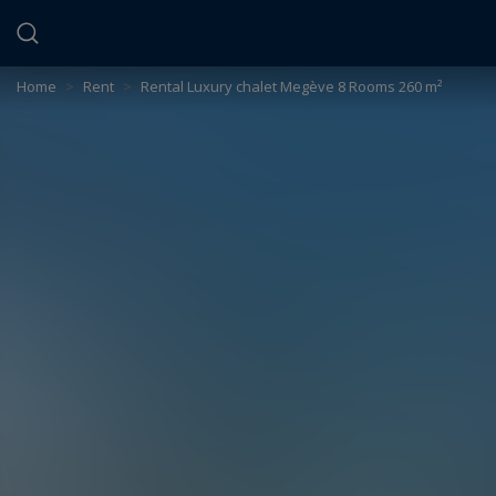
Cookies management panel
Home
>
Rent
>
Rental Luxury chalet Megève 8 Rooms 260 m²