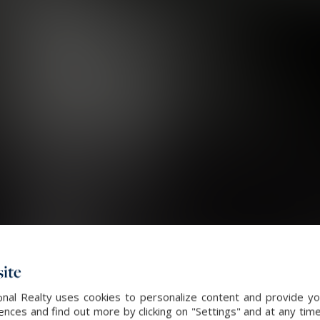
ite
nal Realty uses cookies to personalize content and provide you
ces and find out more by clicking on "Settings" and at any time