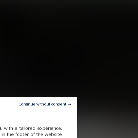
Continue without consent
 with a tailored experience.
 in the footer of the website