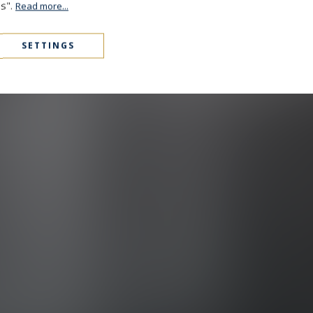
es".
Read more...
SETTINGS