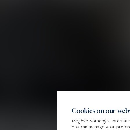
Cookies on our webs
Megève Sotheby's Internatio
You can manage your preferen