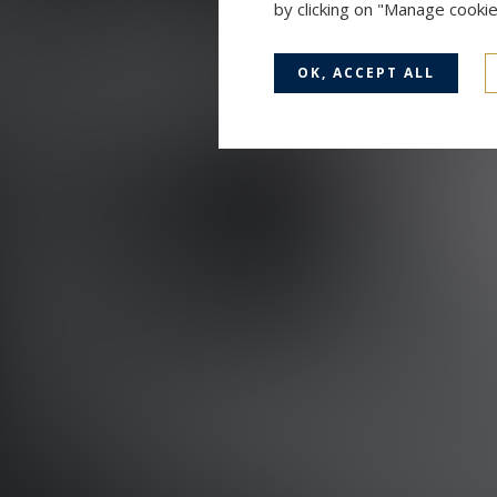
by clicking on "Manage cooki
OK, ACCEPT ALL