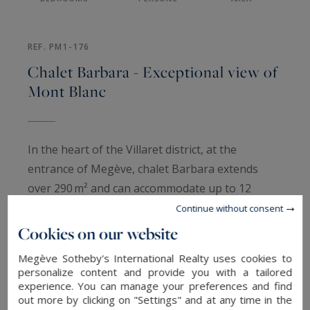
REF. PM1-176
Chalet Barbara - Exceptional view of
Mont Blanc
In the heart of the Villaret district, at the
entrance of Megève, chalet Barbara extends
over 290 m² and can accommodate up to 12
people. It offers a warm atmosphere enhanced
Continue without consent
by refined furnishings and an exceptional view of
Cookies on our website
Mont Blanc. Ideal for a high‑end seasonal rental,
Megève Sotheby's International Realty uses cookies to
it promises a comfortable and intimate stay.
personalize content and provide you with a tailored
Spacious and bright, the rooms of the chalet are
experience. You can manage your preferences and find
out more by clicking on "Settings" and at any time in the
arranged as follows: