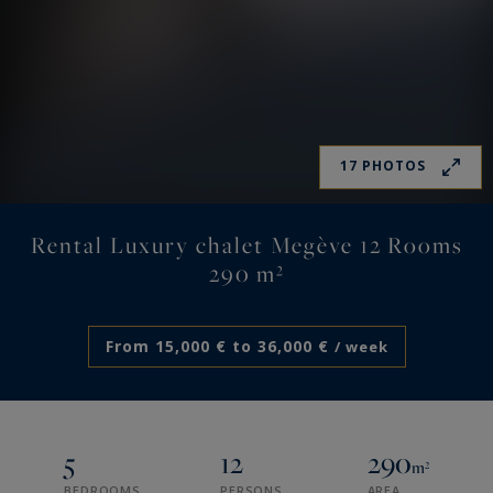
17 PHOTOS
Rental Luxury chalet Megève 12 Rooms
290 m²
From 15,000 € to 36,000 €
/ week
5
12
290
m²
BEDROOMS
PERSONS
AREA