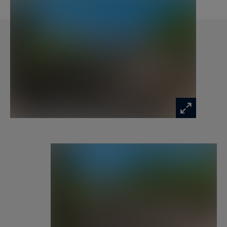
– Two double bedrooms
– Master suite with storage, TV, private
bathroom (bathtub and Italian shower), toilet,
terrace access and Mont Blanc view from the bed
Located in a peaceful environment, close to the
slopes, hiking trails and the center of Megève,
chalet Barbara is an ideal address for a
memorable alpine stay, combining comfort,
privacy and direct access to mountain activities.