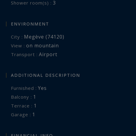
3
Shower room(s) :
ENVIRONMENT
Megève (74120)
City :
on mountain
View :
Airport
Transport :
ADDITIONAL DESCRIPTION
Yes
Furnished :
1
balcony :
1
terrace :
1
garage :
FINANCIAL INFO