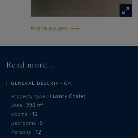
PHOTO GALLERY
Read more...
GENERAL DESCRIPTION
Luxury Chalet
Property type :
290 m²
Area :
12
Rooms :
5
Bedrooms :
12
Persons :