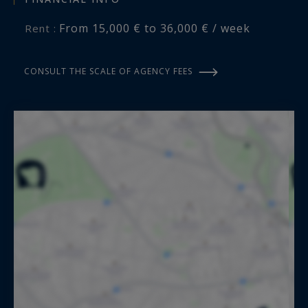
From 15,000 € to 36,000 € / week
Rent :
CONSULT THE SCALE OF AGENCY FEES