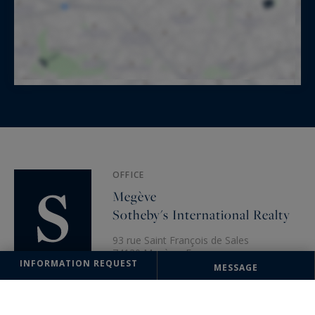
OFFICE
Megève
Sotheby's International Realty
93 rue Saint François de Sales
74120 Megève, France
INFORMATION REQUEST
MESSAGE
+33 4 50 91 74 38