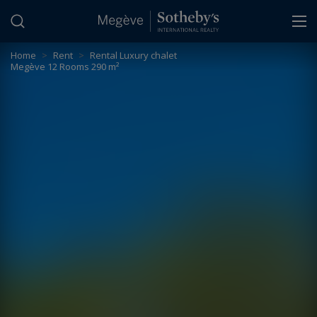
Cookies management panel
Home
>
Rent
>
Rental Luxury chalet
Megève 12 Rooms 290 m²