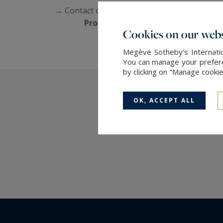
→ Contact our agency, specialists in
Megève 
Propriétés de Megève Sotheby's In
Cookies on our webs
Megève Sotheby's Internatio
You can manage your preferen
by clicking on "Manage cooki
OK, ACCEPT ALL