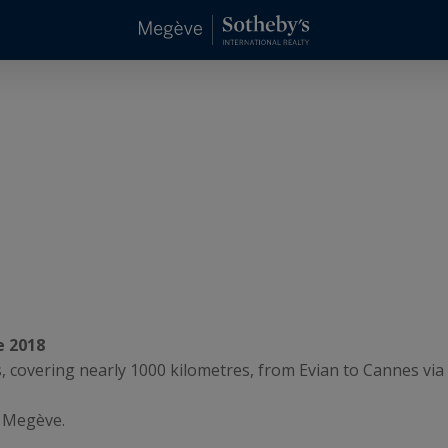
e 2018
0s, covering nearly 1000 kilometres, from Evian to Cannes vi
f Megève.