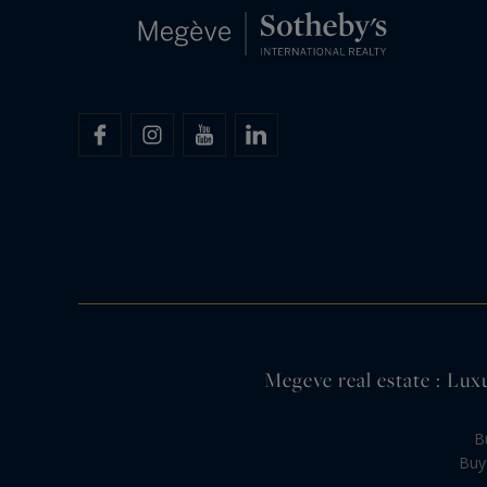
Megeve real estate : Lux
B
Buy