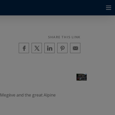
SHARE THIS LINK
a Megève and the great Alpine