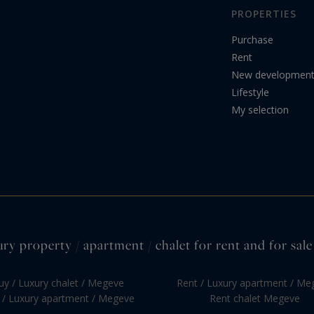
PROPERTIES
Purchase
Rent
New developmen
Lifestyle
My selection
ury property / apartment / chalet for rent and for sal
uy / Luxury chalet / Megeve
Rent / Luxury apartment / Me
 / Luxury apartment / Megeve
Rent chalet Megeve