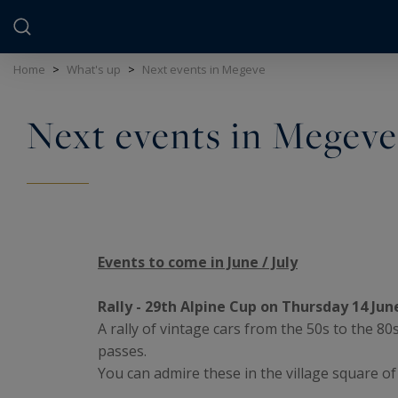
Cookies management panel
Home
>
What's up
>
Next events in Megeve
Next events in Megeve
Events to come in June / July
Rally - 29th Alpine Cup on Thursday 14 Jun
A rally of vintage cars from the 50s to the 8
passes.
You can admire these in the village square o