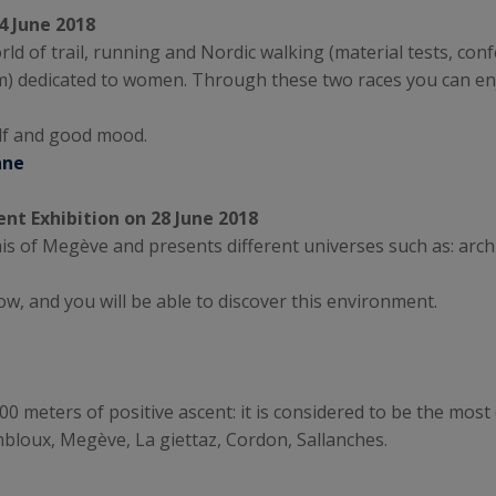
4 June 2018
orld of trail, running and Nordic walking (material tests, co
km) dedicated to women. Through these two races you can en
lf and good mood.
nne
nt Exhibition on 28 June 2018
lais of Megève and presents different universes such as: arch
w, and you will be able to discover this environment.
 meters of positive ascent: it is considered to be the most di
bloux, Megève, La giettaz, Cordon, Sallanches.