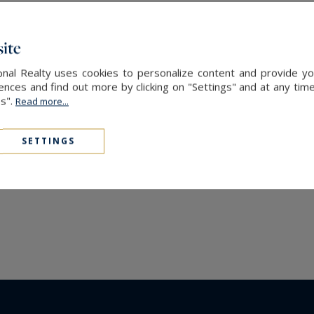
real estate
ternational Realty, your expert in
luxury chalet for rent
ite
nal Realty uses cookies to personalize content and provide you
ces and find out more by clicking on "Settings" and at any time
es".
Read more...
SETTINGS
The latest news