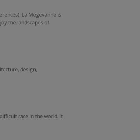
nferences). La Megevanne is
joy the landscapes of
itecture, design,
fficult race in the world. It