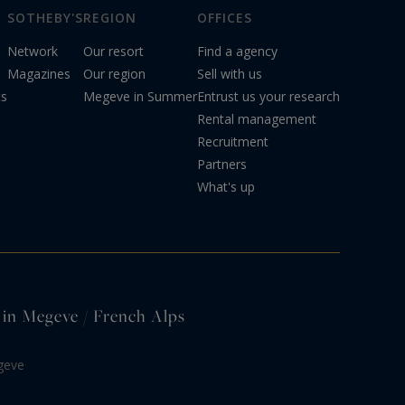
SOTHEBY'S
REGION
OFFICES
Network
Our resort
Find a agency
Magazines
Our region
Sell with us
ts
Megeve in Summer
Entrust us your research
Rental management
Recruitment
Partners
What's up
e in Megeve / French Alps
geve