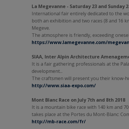
La Megevanne - Saturday 23 and Sunday 2
International fair entirely dedicated to the w
both an exhibition and two races (8 and 16 
Megeve.
The atmosphere is friendly, exceeding onese
https://www.lamegevanne.com/megeva
SIAA, Inter Alpin Architecture Amenageme
It is a fair gathering professionals at the Pa
development...
The craftsmen will present you their know-ho
http://www.siaa-expo.com/
Mont Blanc Race on July 7th and 8th 2018
It is a mountain bike race with 140 km and 7000
takes place at the Portes du Mont-Blanc: Com
http://mb-race.com/fr/