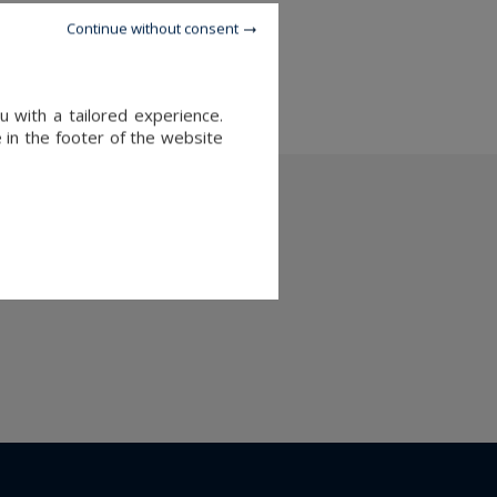
Continue without consent
and sale in Megeve
 with a tailored experience.
 in the footer of the website