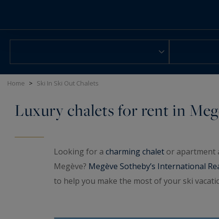
Cookies management panel
Home
>
Ski In Ski Out Chalets
Luxury chalets for rent in Me
Looking for a
charming chalet
or apartment a
Megève?
Megève Sotheby’s International Re
to help you make the most of your ski vacatio
slopes in the heart of Megève.