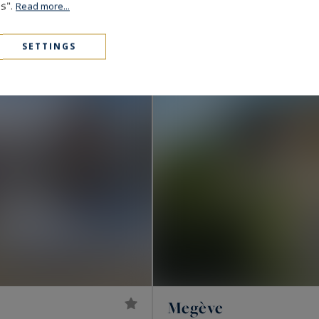
10,900,000 €
653
es".
LUXURY CHALET
M²
Read more...
EXCLUSIVITY
SETTINGS
Megève