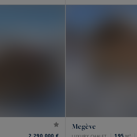
Megève
2,290,000 €
195
LUXURY CHALET
M²