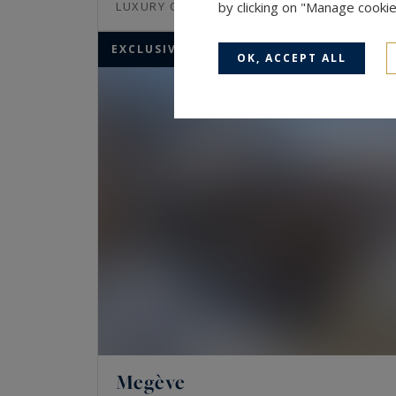
843
12
LUXURY CHALET
by clicking on "Manage cooki
M²
ROOMS
EXCLUSIVITY
OK, ACCEPT ALL
Megève