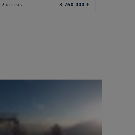
7
3,760,000 €
ROOMS