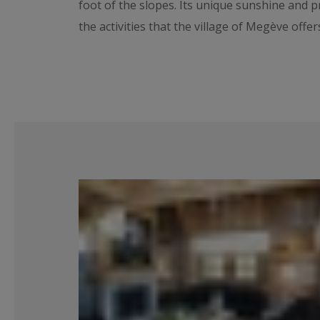
foot of the slopes. Its unique sunshine and p
the activities that the village of Megève offe