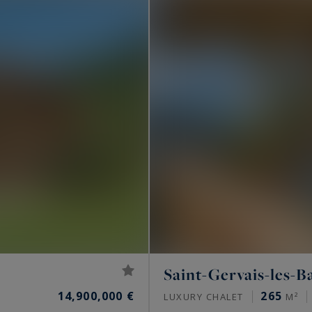
Saint-Gervais-les-B
14,900,000 €
265
LUXURY CHALET
M²