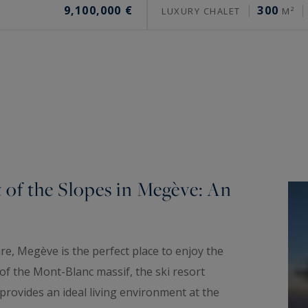
9,100,000 €
300
LUXURY CHALET
M²
t of the Slopes in Megève: An
ure, Megève is the perfect place to enjoy the
of the Mont-Blanc massif, the ski resort
d provides an ideal living environment at the