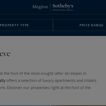
PROPERTY TYPE
PRICE RANGE
geve
t the foot of the most sought-after ski slopes in
alty
offers a selection of luxury apartments and chalets
ns. Discover our properties right at the foot of the