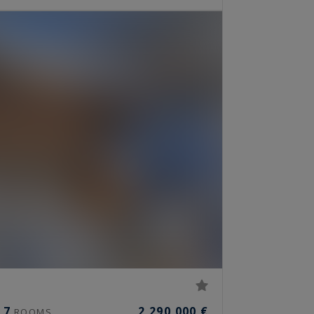
7
2,290,000 €
ROOMS