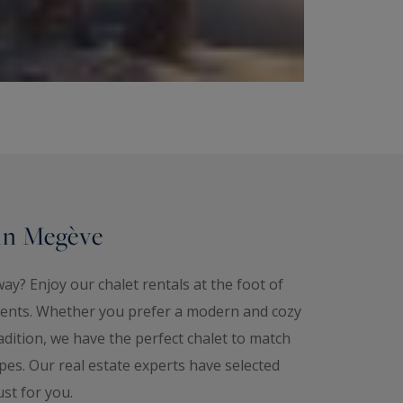
 in Megève
ay? Enjoy our chalet rentals at the foot of
ents. Whether you prefer a modern and cozy
adition, we have the perfect chalet to match
opes. Our real estate experts have selected
ust for you.