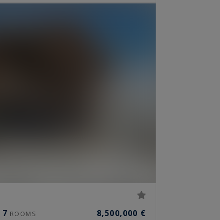
7
8,500,000 €
ROOMS