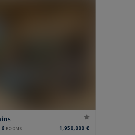
ains
6
1,950,000 €
ROOMS