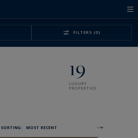
FILTERS
(0)
19
LUXURY
PROPERTIES
SORTING: