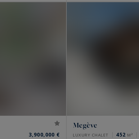
Megève
3,900,000 €
452
LUXURY CHALET
M²