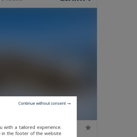
Continue without consent
 with a tailored experience.
 in the footer of the website