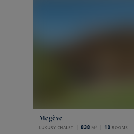
Megève
838
10
LUXURY CHALET
M²
ROOMS