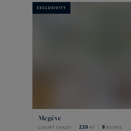
EXCLUSIVITY
Megève
220
8
LUXURY CHALET
M²
ROOMS