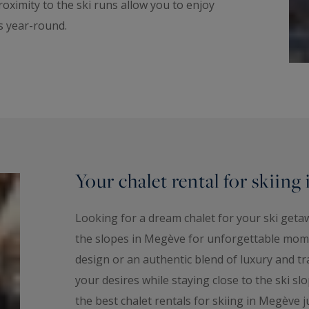
roximity to the ski runs allow you to enjoy
rs year-round.
Your chalet rental for skiing
Looking for a dream chalet for your ski getaw
the slopes in Megève for unforgettable mom
design or an authentic blend of luxury and tr
your desires while staying close to the ski sl
the best chalet rentals for skiing in Megève j