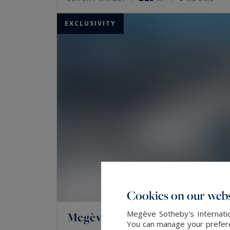
EXCLUSIVITY
Cookies on our webs
Megève Sotheby's Internatio
Megève
You can manage your preferen