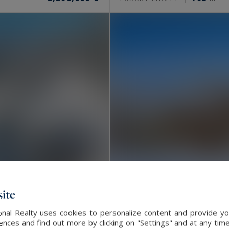
ite
nal Realty uses cookies to personalize content and provide you
Megève
ces and find out more by clicking on "Settings" and at any time