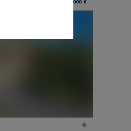
10
11,700,000 €
ROOMS