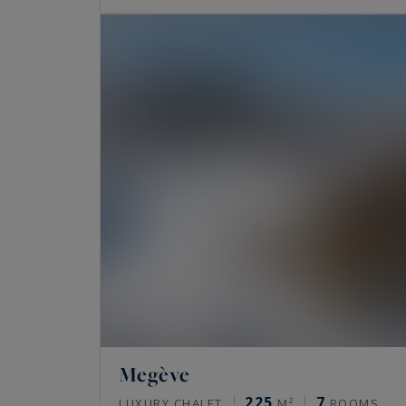
Megève
225
7
LUXURY CHALET
M²
ROOMS