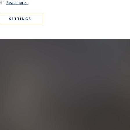
es".
Read more...
SETTINGS