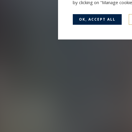
by clicking on "Manage cooki
OK, ACCEPT ALL