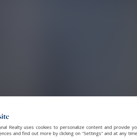
ite
nal Realty uses cookies to personalize content and provide you
ces and find out more by clicking on "Settings" and at any time