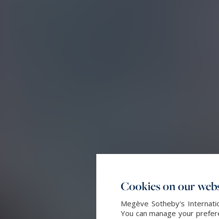
Cookies on our webs
Megève Sotheby's Internatio
You can manage your preferen