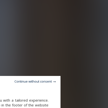
Continue without consent
 with a tailored experience.
 in the footer of the website