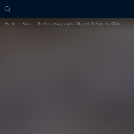
Cookies management panel
Home
>
Rent
>
Rental Luxury chalet Megève 10 Rooms 500 m²