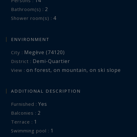
14
Persons :
2
Bathroom(s) :
4
Shower room(s) :
ENVIRONMENT
Megève (74120)
City :
Demi-Quartier
District :
on forest
,
on mountain
,
on ski slope
View :
ADDITIONAL DESCRIPTION
Yes
Furnished :
2
balconies :
1
terrace :
1
swimming pool :