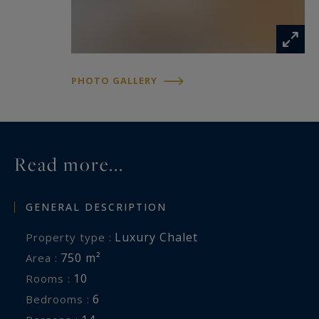
PHOTO GALLERY
Read more...
GENERAL DESCRIPTION
Luxury Chalet
Property type :
750 m²
Area :
10
Rooms :
6
Bedrooms :