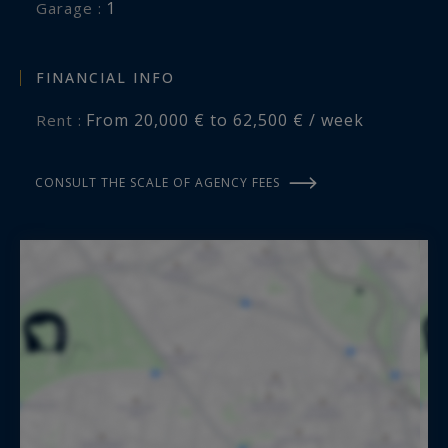
1
garage :
FINANCIAL INFO
From 20,000 € to 62,500 € / week
Rent :
CONSULT THE SCALE OF AGENCY FEES