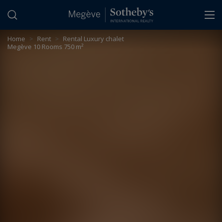
Cookies management panel
Home
>
Rent
>
Rental Luxury chalet
Megève 10 Rooms 750 m²