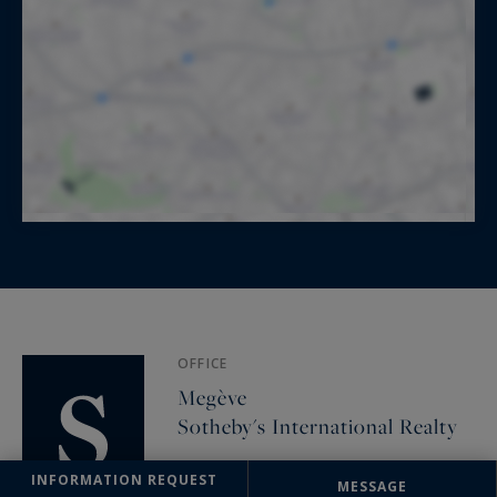
OFFICE
Megève
Sotheby's International Realty
93 rue Saint François de Sales
INFORMATION REQUEST
74120 Megève, France
MESSAGE