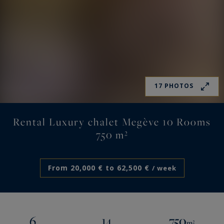
17 PHOTOS
Rental Luxury chalet Megève 10 Rooms
750 m²
From 20,000 € to 62,500 €
/ week
6
14
750
m²