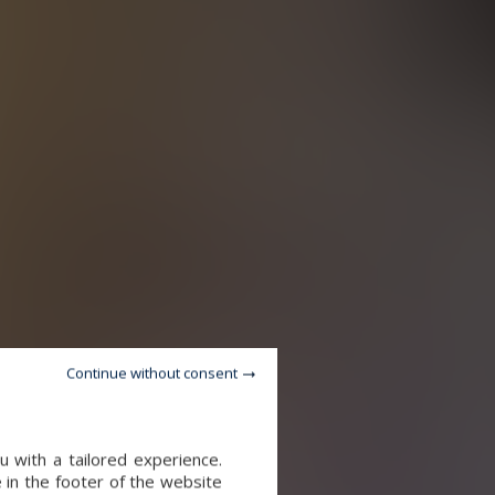
Continue without consent
 with a tailored experience.
 in the footer of the website