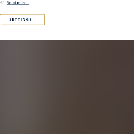
es".
Read more...
SETTINGS