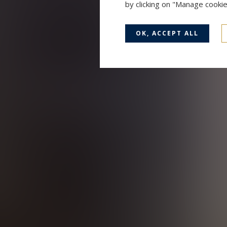
by clicking on "Manage cooki
OK, ACCEPT ALL