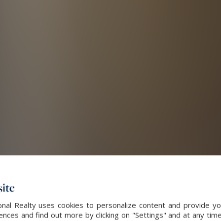
ite
nal Realty uses cookies to personalize content and provide you
ces and find out more by clicking on "Settings" and at any time