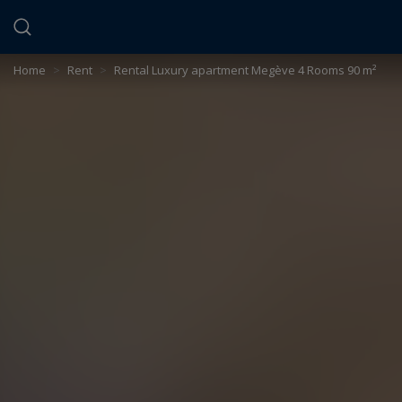
Cookies management panel
Home
>
Rent
>
Rental Luxury apartment Megève 4 Rooms 90 m²