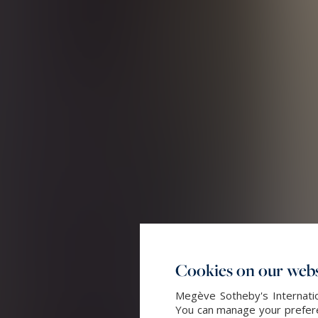
Cookies on our webs
Megève Sotheby's Internatio
You can manage your preferen